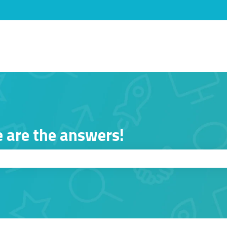
s
 are the answers!
ch field is empty.