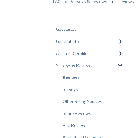
FAQ
Surveys & Reviews
Reviews
Get started
General Info
Account & Profile
Data Protection
Surveys & Reviews
Plans and Pricing
Profile Page Settings
API
User Account
Reviews
ProvenEmployer
Billing
Surveys
Other Rating Sources
Share Reviews
Bad Reviews
Arbitration Procedure