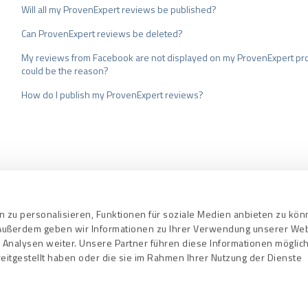
Will all my ProvenExpert reviews be published?
Can ProvenExpert reviews be deleted?
My reviews from Facebook are not displayed on my ProvenExpert pro
could be the reason?
How do I publish my ProvenExpert reviews?
nd Conditions
Privacy Policy
Quality As
 zu personalisieren, Funktionen für soziale Medien anbieten zu kö
. Außerdem geben wir Informationen zu Ihrer Verwendung unserer We
 Analysen weiter. Unsere Partner führen diese Informationen mögli
eitgestellt haben oder die sie im Rahmen Ihrer Nutzung der Dienste