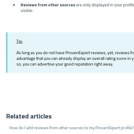
Reviews from other sources
are only displayed in your profil
visible.
Tip:
As long as you do not have ProvenExpert reviews, yet, reviews fro
advantage that you can already display an overall rating score in 
so, you can advertise your good reputation right away.
Related articles
How do I add reviews from other sources to my ProvenExpert profile