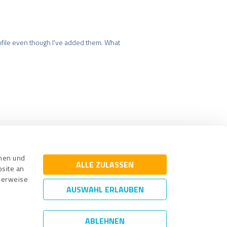
file even though I've added them. What
surance
Legal Notice
nnen und
ALLE ZULASSEN
bsite an
cherweise
AUSWAHL ERLAUBEN
ABLEHNEN