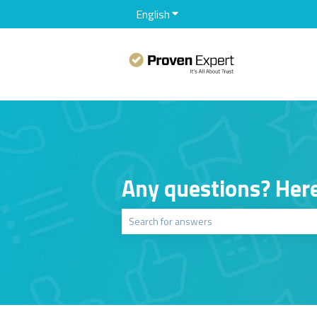
English
Show submenu for translation
Any questions? Here
There are no suggestions because the sear