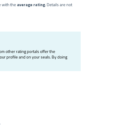
e with the
average rating
. Details are not
m other rating portals offer the
your profile and on your seals. By doing
?