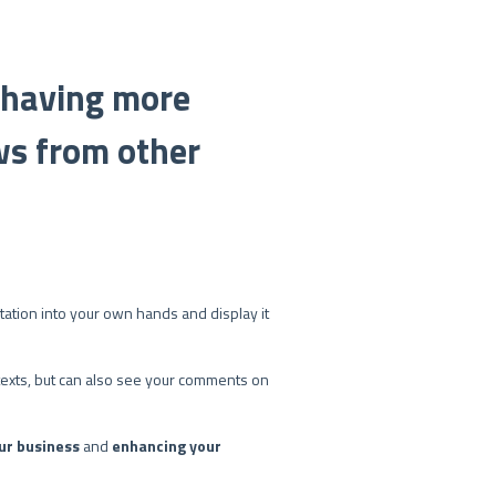
: having more
ws from other
utation into your own hands and display it
w texts, but can also see your comments on
ur business
and
enhancing your