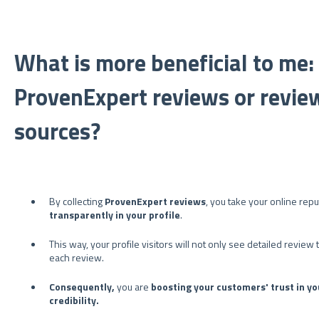
What is more beneficial to me
ProvenExpert reviews or revie
sources?
By collecting
ProvenExpert reviews
, you take your online rep
transparently in your profile
.
This way, your profile visitors will not only see detailed revie
each review.
Consequently,
you are
boosting your customers' trust in yo
credibility.