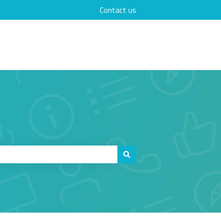
Contact us