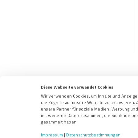
CRM-Plugins
Troubleshooting
Apps
Contact us
Terms a
Diese Webseite verwendet Cookies
Wir verwenden Cookies, um Inhalte und Anzeigen
die Zugriffe auf unsere Website zu analysieren
unsere Partner für soziale Medien, Werbung und
mit weiteren Daten zusammen, die Sie ihnen ber
gesammelt haben.
Impressum
|
Datenschutzbestimmungen