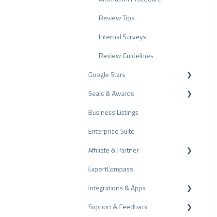
Review Tips
Internal Surveys
Review Guidelines
Google Stars
Seals & Awards
Rich Snippet
Business Listings
PRO Seal
Enterprise Suite
Rating Seals
Affiliate & Partner
Awards
ExpertCompass
Partner Program
Integrations & Apps
Recommendation
Support & Feedback
CMS-Plugins