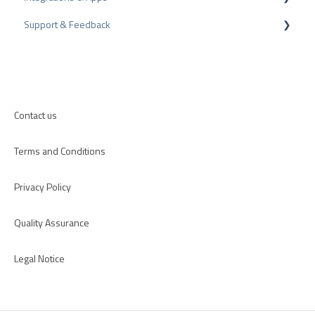
Support & Feedback
Internal Surveys
CMS-Plugins
Review Guidelines
CRM-Plugins
Troubleshooting
Apps
Contact us
Terms and Conditions
Privacy Policy
Quality Assurance
Legal Notice