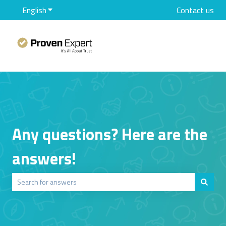
English
Show submenu for translations
Contact us
Any questions? Here are the
answers!
There are no suggestions because the search field is empty.