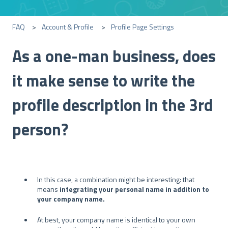
FAQ
Account & Profile
Profile Page Settings
As a one-man business, does
it make sense to write the
profile description in the 3rd
person?
In this case, a combination might be interesting: that
means
integrating your personal name in addition to
your company name.
At best, your company name is identical to your own