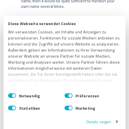
name, then it would be quite sufficient to mention your
own name several times.
Diese Webseite verwendet Cookies
Wir verwenden Cookies, um Inhalte und Anzeigen zu
Related articles
personalisieren, Funktionen für soziale Medien anbieten zu
können und die Zugriffe auf unsere Website zu analysieren.
Außerdem geben wir Informationen zu Ihrer Verwendung
Where can I find the profile settings in my ProvenExpert
account?
unserer Website an unsere Partner für soziale Medien,
Werbung und Analysen weiter. Unsere Partner führen diese
Will my ProvenExpert profile be found by search engines?
Informationen möglicherweise mit weiteren Daten
zusammen, die Sie ihnen bereitgestellt haben oder die sie
Have your ProvenExpert profile recommended by reviewers
im Rahmen Ihrer Nutzung der Dienste gesammelt haben.
How do I change the language of my profile?
E
Impressum
|
Datenschutzbestimmungen
Notwendig
Präferenzen
How do I change the URL of my ProvenExpert profile?
i
n
Statistiken
Marketing
w
Get started
i
Details zeigen
General Info
l
l