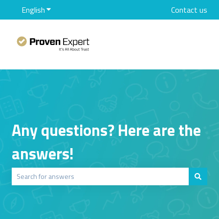
English
Show submenu for translations
Contact us
Any questions? Here are the
answers!
There are no suggestions because the search field is empty.