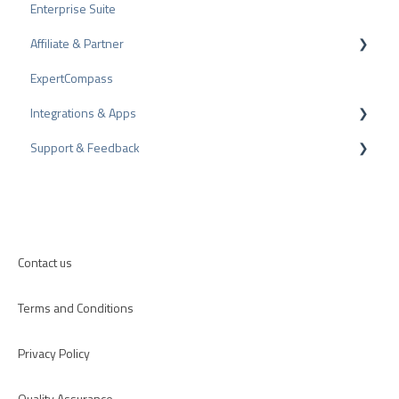
Enterprise Suite
Share Reviews
Rating Seals
Affiliate & Partner
Bad Reviews
Awards
ExpertCompass
Arbitration Procedure
Partner Program
Integrations & Apps
Review Tips
Recommendation
Support & Feedback
Internal Surveys
CMS-Plugins
Review Guidelines
CRM-Plugins
Troubleshooting
Apps
Contact us
Terms and Conditions
Privacy Policy
Quality Assurance