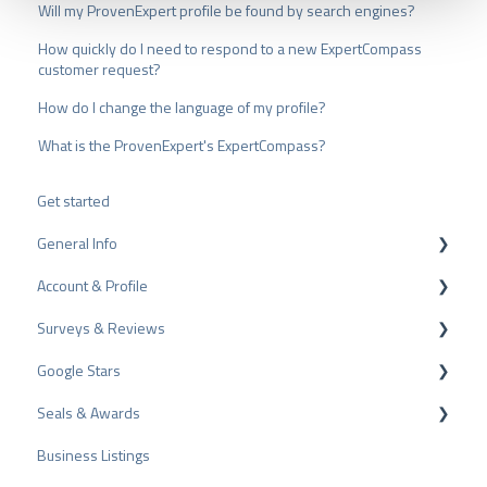
u
Will my ProvenExpert profile be found by search engines?
s
How quickly do I need to respond to a new ExpertCompass
w
customer request?
a
h
How do I change the language of my profile?
l
What is the ProvenExpert's ExpertCompass?
Get started
General Info
Account & Profile
Data Protection
Surveys & Reviews
Plans and Pricing
Profile Page Settings
Google Stars
API
User Account
Reviews
Seals & Awards
ProvenEmployer
Billing
Surveys
Rich Snippet
Business Listings
Other Rating Sources
PRO Seal