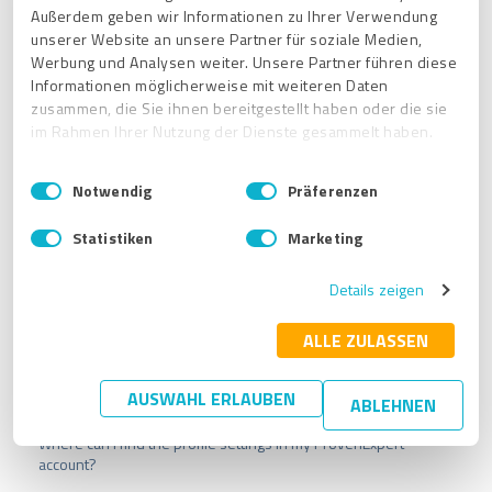
The ExpertCompass user
search result is based on
Außerdem geben wir Informationen zu Ihrer Verwendung
information you have provided in your company
unserer Website an unsere Partner für soziale Medien,
description, activities / offers, your location as well
Werbung und Analysen weiter. Unsere Partner führen diese
as profile name and industry
.
Informationen möglicherweise mit weiteren Daten
So please check this information and contact customer
zusammen, die Sie ihnen bereitgestellt haben oder die sie
support if the problem persists. You can reach us at:
im Rahmen Ihrer Nutzung der Dienste gesammelt haben.
support@provenexpert.com
E
Impressum
|
Datenschutzbestimmungen
Notwendig
Präferenzen
i
n
Statistiken
Marketing
w
i
Details zeigen
l
l
i
ALLE ZULASSEN
g
u
Related articles
AUSWAHL ERLAUBEN
ABLEHNEN
n
g
Where can I find the profile settings in my ProvenExpert
s
account?
a