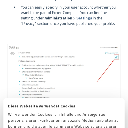
You can easily specify in your user account whether you
want to be part of ExpertCompass. You can find the
setting under
Administration
>
Settings
in the
"Privacy" section once you have published your profile.
Diese Webseite verwendet Cookies
Wir verwenden Cookies, um Inhalte und Anzeigen zu
personalisieren, Funktionen für soziale Medien anbieten zu
können und die Zugriffe auf unsere Website zu analysieren.