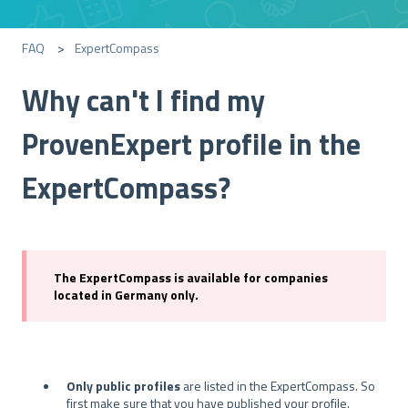
FAQ
ExpertCompass
Why can't I find my
ProvenExpert profile in the
ExpertCompass?
The ExpertCompass is available for companies
located in Germany only.
Only public profiles
are listed in the ExpertCompass. So
first make sure that you have published your profile.