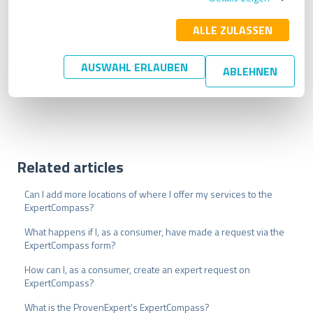
l
i
ALLE ZULASSEN
g
u
AUSWAHL ERLAUBEN
ABLEHNEN
Create free profile now
n
g
s
a
u
s
w
Related articles
a
h
Can I add more locations of where I offer my services to the
l
ExpertCompass?
What happens if I, as a consumer, have made a request via the
ExpertCompass form?
How can I, as a consumer, create an expert request on
ExpertCompass?
What is the ProvenExpert's ExpertCompass?