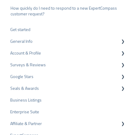
How quickly do I need to respond to a new ExpertCompass
customer request?
Get started
General Info
Account & Profile
Data Protection
Surveys & Reviews
Plans and Pricing
Profile Page Settings
Google Stars
API
User Account
Reviews
Seals & Awards
ProvenEmployer
Billing
Surveys
Rich Snippet
Business Listings
Other Rating Sources
PRO Seal
Enterprise Suite
Share Reviews
Rating Seals
Affiliate & Partner
Bad Reviews
Awards