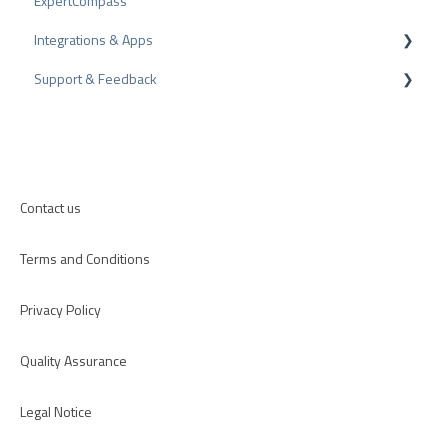
ExpertCompass
Arbitration Procedure
Partner Program
Integrations & Apps
Review Tips
Recommendation
Support & Feedback
Internal Surveys
CMS-Plugins
Review Guidelines
CRM-Plugins
Troubleshooting
Apps
Contact us
Terms and Conditions
Privacy Policy
Quality Assurance
Legal Notice