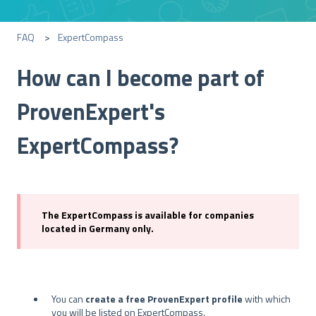
FAQ
ExpertCompass
How can I become part of
ProvenExpert's
ExpertCompass?
The ExpertCompass is available for companies
located in Germany only.
You can
create a free ProvenExpert profile
with which
you will be listed on ExpertCompass.