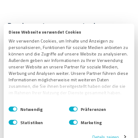
Receive customer requests via
Diese Webseite verwendet Cookies
ExpertCompass
Wir verwenden Cookies, um Inhalte und Anzeigen zu
personalisieren, Funktionen für soziale Medien anbieten zu
To receive customer requests via ExpertCompass, you
können und die Zugriffe auf unsere Website zu analysieren.
can check the box "
ExpertCompass: receive customer
Außerdem geben wir Informationen zu Ihrer Verwendung
requests
" in the Notifications section and select the
unserer Website an unsere Partner für soziale Medien,
services and postal code(s) that match your business.
Werbung und Analysen weiter. Unsere Partner führen diese
This way,
potential new customers can send you an
Informationen möglicherweise mit weiteren Daten
inquiry via a form in ExpertCompass
.
zusammen, die Sie ihnen bereitgestellt haben oder die sie
im Rahmen Ihrer Nutzung der Dienste gesammelt haben.
E
Impressum
|
Datenschutzbestimmungen
Notwendig
Präferenzen
i
n
Statistiken
Marketing
w
i
Details zeigen
l