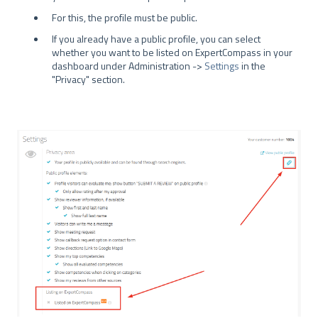
For this, the profile must be public.
If you already have a public profile, you can select
whether you want to be listed on ExpertCompass in your
dashboard under Administration ->
Settings
in the
"Privacy" section.