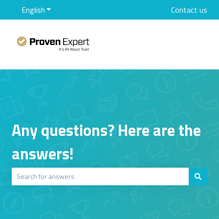
English
Show submenu for translations
Contact us
Any questions? Here are the
answers!
There are no suggestions because the search field is empty.