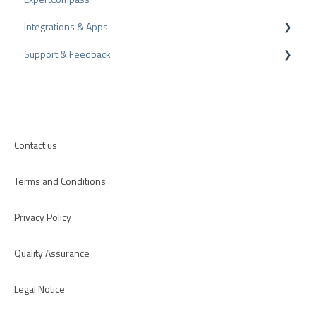
Integrations & Apps
Review Tips
Recommendation
Support & Feedback
Internal Surveys
CMS-Plugins
Review Guidelines
CRM-Plugins
Troubleshooting
Apps
Contact us
Terms and Conditions
Privacy Policy
Quality Assurance
Legal Notice