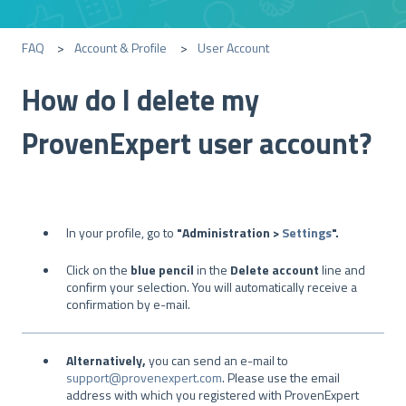
FAQ
Account & Profile
User Account
How do I delete my
ProvenExpert user account?
In your profile, go to
"Administration >
Settings
".
Click on the
blue pencil
in the
Delete account
line and
confirm your selection. You will automatically receive a
confirmation by e-mail.
Alternatively,
you can send an e-mail to
support@provenexpert.com
. Please use the email
address with which you registered with ProvenExpert