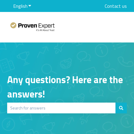
English
Show submenu for translations
Contact us
Any questions? Here are the
answers!
There are no suggestions because the search field is empty.