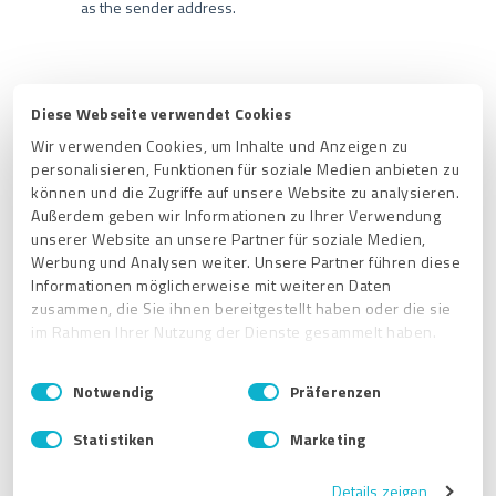
as the sender address.
Diese Webseite verwendet Cookies
Related articles
Wir verwenden Cookies, um Inhalte und Anzeigen zu
personalisieren, Funktionen für soziale Medien anbieten zu
How do I change the e-mail address for my ProvenExpert
können und die Zugriffe auf unsere Website zu analysieren.
account?
Außerdem geben wir Informationen zu Ihrer Verwendung
What is the best spot to allocate my logo on my ProvenExpert
unserer Website an unsere Partner für soziale Medien,
profile?
Werbung und Analysen weiter. Unsere Partner führen diese
Informationen möglicherweise mit weiteren Daten
Does it make sense to regularly change the header image?
zusammen, die Sie ihnen bereitgestellt haben oder die sie
im Rahmen Ihrer Nutzung der Dienste gesammelt haben.
Is it possible to create an additional set of login credentials for
my ProvenExpert account?
E
Impressum
|
Datenschutzbestimmungen
Notwendig
Präferenzen
Where can I find the profile settings in my ProvenExpert
i
account?
n
Statistiken
Marketing
w
i
Get started
Details zeigen
l