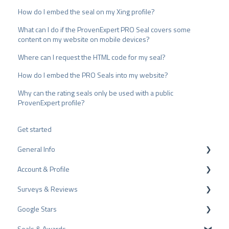
How do I embed the seal on my Xing profile?
What can I do if the ProvenExpert PRO Seal covers some
content on my website on mobile devices?
Where can I request the HTML code for my seal?
How do I embed the PRO Seals into my website?
Why can the rating seals only be used with a public
ProvenExpert profile?
Get started
General Info
Account & Profile
Data Protection
Surveys & Reviews
Plans and Pricing
Profile Page Settings
Google Stars
API
User Account
Reviews
Seals & Awards
ProvenEmployer
Billing
Surveys
Rich Snippet