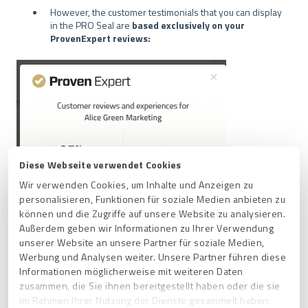
However, the customer testimonials that you can display
in the PRO Seal are
based exclusively on your
ProvenExpert reviews:
Diese Webseite verwendet Cookies
Wir verwenden Cookies, um Inhalte und Anzeigen zu
personalisieren, Funktionen für soziale Medien anbieten zu
können und die Zugriffe auf unsere Website zu analysieren.
Außerdem geben wir Informationen zu Ihrer Verwendung
unserer Website an unsere Partner für soziale Medien,
Werbung und Analysen weiter. Unsere Partner führen diese
Informationen möglicherweise mit weiteren Daten
zusammen, die Sie ihnen bereitgestellt haben oder die sie
im Rahmen Ihrer Nutzung der Dienste gesammelt haben.