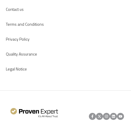
Contact us
Terms and Conditions
Privacy Policy
Quality Assurance
Legal Notice