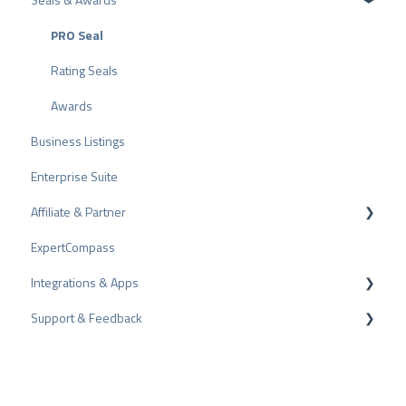
Other Rating Sources
PRO Seal
Share Reviews
Rating Seals
Bad Reviews
Awards
Business Listings
Arbitration Procedure
Enterprise Suite
Review Tips
Affiliate & Partner
Internal Surveys
ExpertCompass
Review Guidelines
Partner Program
Integrations & Apps
Recommendation
Support & Feedback
CMS-Plugins
CRM-Plugins
Troubleshooting
Apps