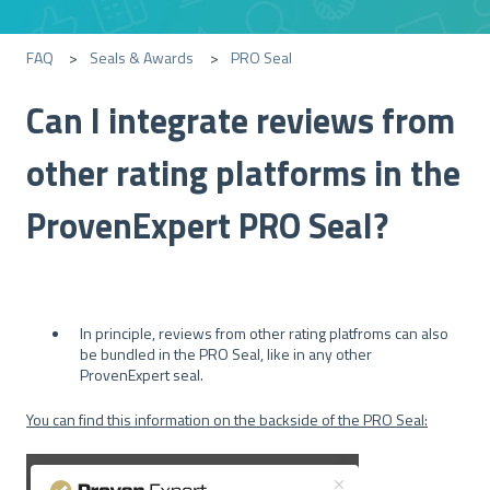
FAQ
Seals & Awards
PRO Seal
Can I integrate reviews from
other rating platforms in the
ProvenExpert PRO Seal?
In principle, reviews from other rating platfroms can also
be bundled in the PRO Seal, like in any other
ProvenExpert seal.
You can find this information on the backside of the PRO Seal: