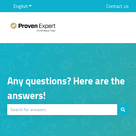
English
Show submenu for translations
Contact us
Any questions? Here are the
answers!
There are no suggestions because the search field is empty.