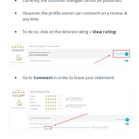
Currently, the customer dialogue cannot be published.
However, the profile owner can comment on a review at
any time.
To do so, click on the desired rating >
View rating:
Go to
Comment
in order to leave your statement: