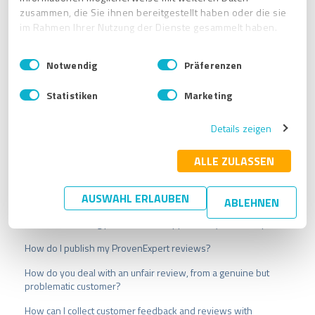
zusammen, die Sie ihnen bereitgestellt haben oder die sie
im Rahmen Ihrer Nutzung der Dienste gesammelt haben.
E
Impressum
|
Datenschutzbestimmungen
Notwendig
Präferenzen
i
n
Statistiken
Marketing
w
i
Details zeigen
l
l
i
ALLE ZULASSEN
g
u
Related articles
AUSWAHL ERLAUBEN
ABLEHNEN
n
g
Which other rating platforms are supported by ProvenExpert?
s
How do I publish my ProvenExpert reviews?
a
u
How do you deal with an unfair review, from a genuine but
s
problematic customer?
w
a
How can I collect customer feedback and reviews with