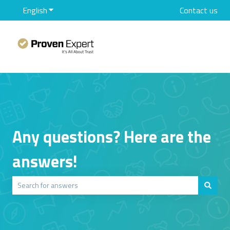
English
Show submenu for translations
Contact us
Any questions? Here are the
answers!
There are no suggestions because the search field is empty.