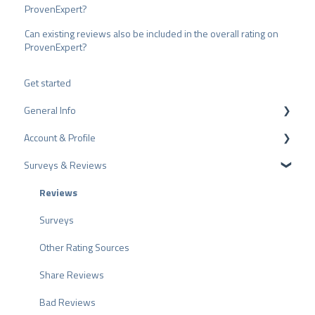
h
ProvenExpert?
l
Can existing reviews also be included in the overall rating on
ProvenExpert?
Get started
General Info
Account & Profile
Data Protection
Surveys & Reviews
Plans and Pricing
Profile Page Settings
API
User Account
Reviews
ProvenEmployer
Billing
Surveys
Other Rating Sources
Share Reviews
Bad Reviews