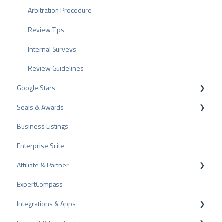
Arbitration Procedure
Review Tips
Internal Surveys
Review Guidelines
Google Stars
Seals & Awards
Rich Snippet
Business Listings
PRO Seal
Enterprise Suite
Rating Seals
Affiliate & Partner
Awards
ExpertCompass
Partner Program
Integrations & Apps
Recommendation