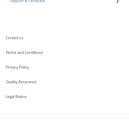
Support & Feedback
CMS-Plugins
CRM-Plugins
Troubleshooting
Apps
Contact us
Terms and Conditions
Privacy Policy
Quality Assurance
Legal Notice