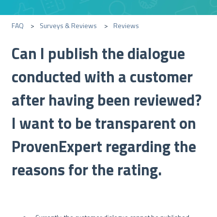
FAQ
Surveys & Reviews
Reviews
Can I publish the dialogue
conducted with a customer
after having been reviewed?
I want to be transparent on
ProvenExpert regarding the
reasons for the rating.