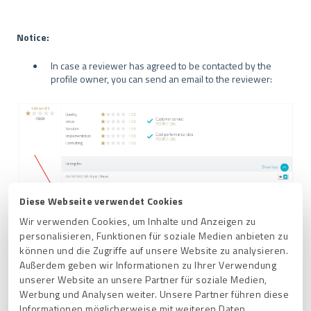
Notice:
In case a reviewer has agreed to be contacted by the
profile owner, you can send an email to the reviewer:
Diese Webseite verwendet Cookies
Wir verwenden Cookies, um Inhalte und Anzeigen zu
personalisieren, Funktionen für soziale Medien anbieten zu
OR
können und die Zugriffe auf unsere Website zu analysieren.
Außerdem geben wir Informationen zu Ihrer Verwendung
You can use
Ask reviewer to make a change
to request
unserer Website an unsere Partner für soziale Medien,
a change to the review:
Werbung und Analysen weiter. Unsere Partner führen diese
Informationen möglicherweise mit weiteren Daten