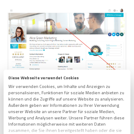
Diese Webseite verwendet Cookies
Wir verwenden Cookies, um Inhalte und Anzeigen zu
personalisieren, Funktionen für soziale Medien anbieten zu
können und die Zugriffe auf unsere Website zu analysieren.
Außerdem geben wir Informationen zu Ihrer Verwendung
unserer Website an unsere Partner für soziale Medien,
Werbung und Analysen weiter. Unsere Partner führen diese
Related articles
Informationen möglicherweise mit weiteren Daten
zusammen, die Sie ihnen bereitgestellt haben oder die sie