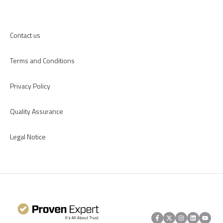
Apps
Contact us
Terms and Conditions
Privacy Policy
Quality Assurance
Legal Notice