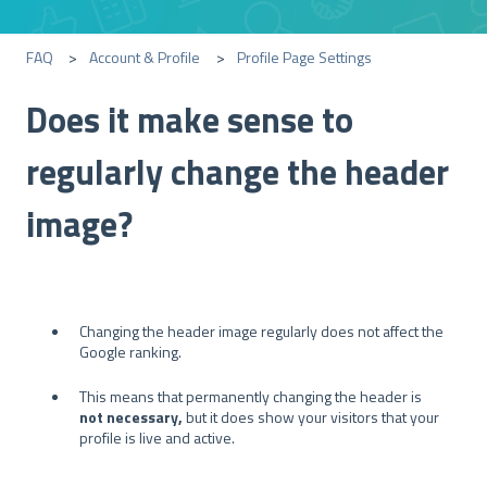
FAQ
Account & Profile
Profile Page Settings
Does it make sense to
regularly change the header
image?
Changing the header image regularly does not affect the
Google ranking.
This means that permanently changing the header is
not necessary,
but it does show your visitors that your
profile is live and active.