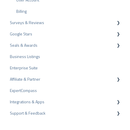
l
ProvenEmployer
Billing
Surveys & Reviews
Google Stars
Reviews
Seals & Awards
Surveys
Rich Snippet
Business Listings
Other Rating Sources
PRO Seal
Enterprise Suite
Share Reviews
Rating Seals
Affiliate & Partner
Bad Reviews
Awards
ExpertCompass
Arbitration Procedure
Partner Program
Integrations & Apps
Review Tips
Recommendation
Support & Feedback
Internal Surveys
CMS-Plugins
Review Guidelines
CRM-Plugins
Troubleshooting