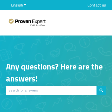
English
Show submenu for translations
Contact us
Any questions? Here are the
answers!
There are no suggestions because the search field is empty.