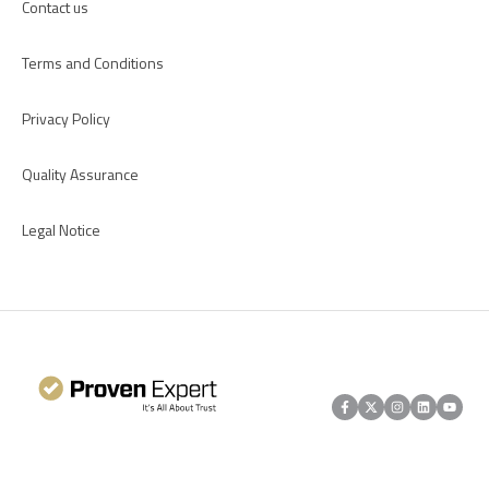
Contact us
Terms and Conditions
Privacy Policy
Quality Assurance
Legal Notice