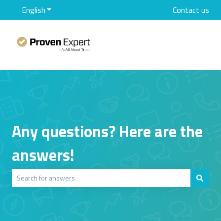
English
Show submenu for translations
Contact us
Any questions? Here are the
answers!
There are no suggestions because the search field is empty.