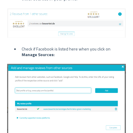
Check if Facebook is listed here when you click on
Manage Sources: