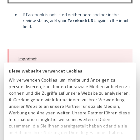
If Facebook is not listed neither here and nor in the
review status, add your
Facebook URL
again in the input
field.
Important
:
Please make sure that you provide
a public URL of
your Facebook profile
. We cannot process URLs from
Diese Webseite verwendet Cookies
the logged-in status of your Facebook profile.
Wir verwenden Cookies, um Inhalte und Anzeigen zu
personalisieren, Funktionen für soziale Medien anbieten zu
können und die Zugriffe auf unsere Website zu analysieren.
Außerdem geben wir Informationen zu Ihrer Verwendung
unserer Website an unsere Partner für soziale Medien,
Werbung und Analysen weiter. Unsere Partner führen diese
The
may take
Note
:
source verification
2-3 days.
Informationen möglicherweise mit weiteren Daten
zusammen, die Sie ihnen bereitgestellt haben oder die sie
im Rahmen Ihrer Nutzung der Dienste gesammelt haben.