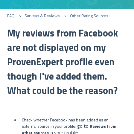
FAQ
Surveys & Reviews
Other Rating Sources
My reviews from Facebook
are not displayed on my
ProvenExpert profile even
though I've added them.
What could be the reason?
Check whether Facebook has been added as an
go to
external source in your profile:
Reviews from
in your profile:
other sources