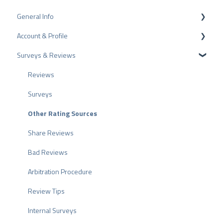
General Info
Account & Profile
Data Protection
Surveys & Reviews
Plans and Pricing
Profile Page Settings
API
User Account
Reviews
ProvenEmployer
Billing
Surveys
Other Rating Sources
Share Reviews
Bad Reviews
Arbitration Procedure
Review Tips
Internal Surveys