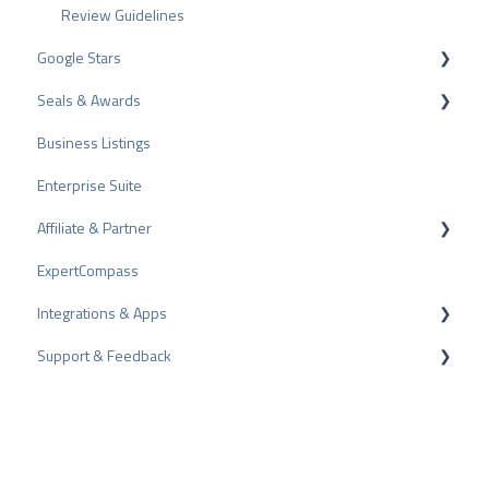
Review Guidelines
Google Stars
Seals & Awards
Rich Snippet
Business Listings
PRO Seal
Enterprise Suite
Rating Seals
Affiliate & Partner
Awards
ExpertCompass
Partner Program
Integrations & Apps
Recommendation
Support & Feedback
CMS-Plugins
CRM-Plugins
Troubleshooting
Apps