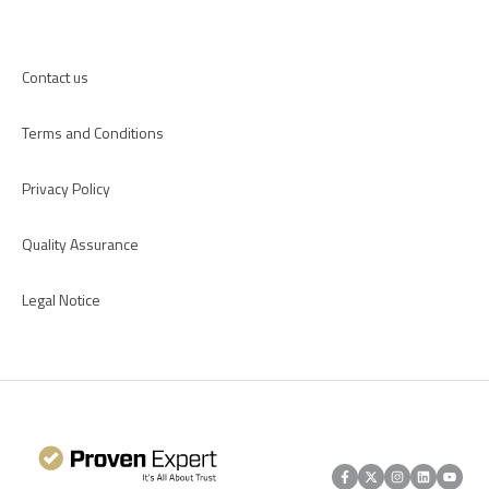
Apps
Contact us
Terms and Conditions
Privacy Policy
Quality Assurance
Legal Notice