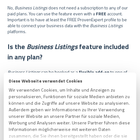
No,
Business Listings
does not need a subscription to any of our
paid plans. You can use the feature even with a
FREE
account.
Important is to have at least the FREE ProvenExpert profile to be
able to connect your business data with the
Business Listings
platforms.
Is the
Business Listings
feature included
in any plan?
Business Listings
can be booked as a
flexible add-on
to one of
our ProvenExpert packages as well as a FREE user and is valid for
Diese Webseite verwendet Cookies
one year.
Wir verwenden Cookies, um Inhalte und Anzeigen zu
personalisieren, Funktionen für soziale Medien anbieten zu
How can I cancel my
Business Listings
können und die Zugriffe auf unsere Website zu analysieren.
subscription?
Außerdem geben wir Informationen zu Ihrer Verwendung
unserer Website an unsere Partner für soziale Medien,
Werbung und Analysen weiter. Unsere Partner führen diese
The feature can be cancelled at any time up to 14 days before
Informationen möglicherweise mit weiteren Daten
expiration. You can easily cancel the subscription by sending an e-
zusammen, die Sie ihnen bereitgestellt haben oder die sie
mail to
support@provenexpert.com
.