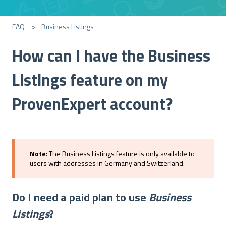
FAQ
Business Listings
How can I have the Business
Listings feature on my
ProvenExpert account?
Note
: The Business Listings feature is only available to
users with addresses in Germany and Switzerland.
Do I need a paid plan to use
Business
Listings
?