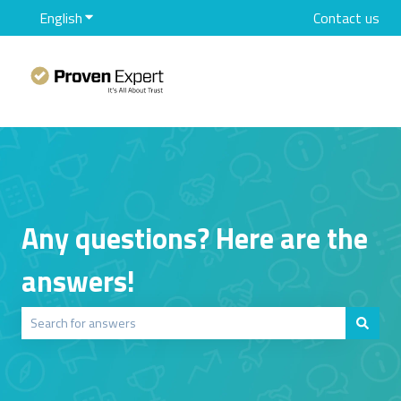
English
Show submenu for translations
Contact us
Any questions? Here are the
answers!
There are no suggestions because the search field is empty.