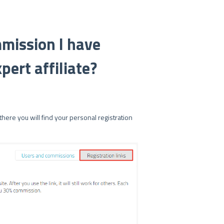
mission I have
pert affiliate?
here you will find your personal registration