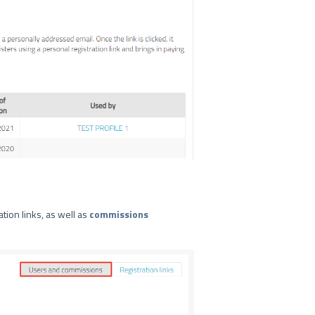
tion links, as well as
commissions