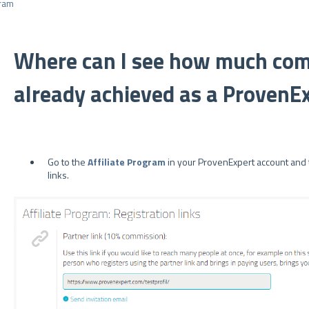
ram
Where can I see how much com
already achieved as a ProvenEx
Go to the
Affiliate Program
in your ProvenExpert account and t
links.