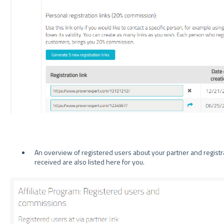
An overview of registered users about your partner and registra
received are also listed here for you.