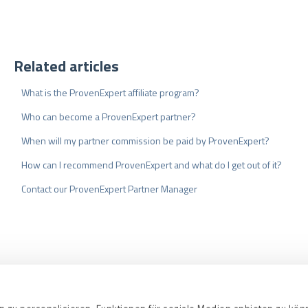
Related articles
What is the ProvenExpert affiliate program?
Who can become a ProvenExpert partner?
When will my partner commission be paid by ProvenExpert?
How can I recommend ProvenExpert and what do I get out of it?
Contact our ProvenExpert Partner Manager
nd Conditions
Privacy Policy
Quality As