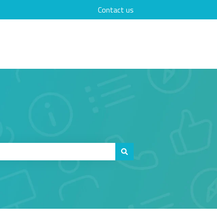
Contact us