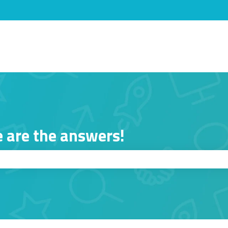
s
 are the answers!
ch field is empty.