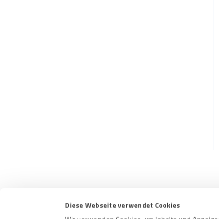
Contact us
Terms a
Diese Webseite verwendet Cookies