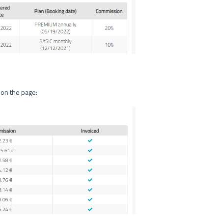
 on the page: