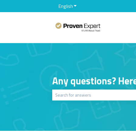
English
Show submenu for translation
Any questions? Here
There are no suggestions because the sear