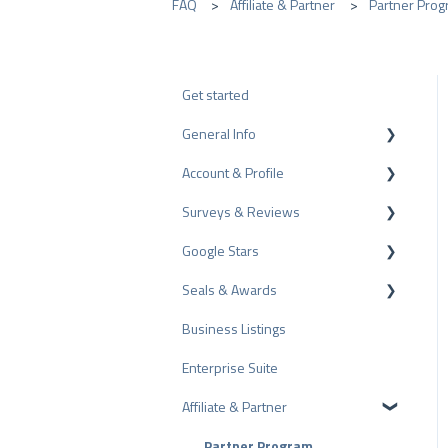
FAQ
Affiliate & Partner
Partner Prog
Get started
General Info
Account & Profile
Data Protection
Surveys & Reviews
Plans and Pricing
Profile Page Settings
Google Stars
API
User Account
Reviews
Seals & Awards
ProvenEmployer
Billing
Surveys
Rich Snippet
Business Listings
Other Rating Sources
PRO Seal
Enterprise Suite
Share Reviews
Rating Seals
Affiliate & Partner
Bad Reviews
Awards
Arbitration Procedure
Partner Program