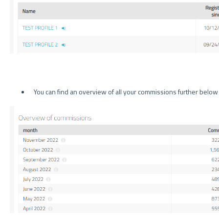
You can find an overview of all your commissions further below