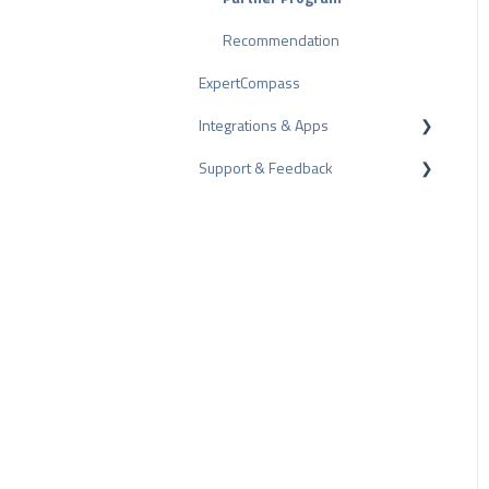
Review Tips
Recommendation
ExpertCompass
Internal Surveys
Integrations & Apps
Review Guidelines
Support & Feedback
CMS-Plugins
CRM-Plugins
Troubleshooting
Apps