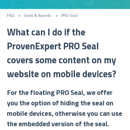
FAQ
Seals & Awards
PRO Seal
What can I do if the
ProvenExpert PRO Seal
covers some content on my
website on mobile devices?
For the floating PRO Seal, we offer
you the option of hiding the seal on
mobile devices, otherwise you can use
the embedded version of the seal.