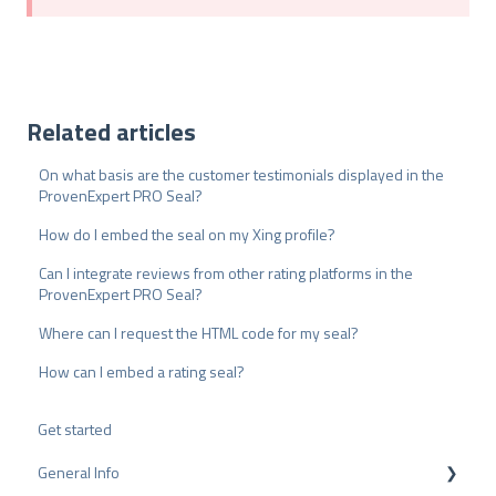
Related articles
On what basis are the customer testimonials displayed in the
ProvenExpert PRO Seal?
How do I embed the seal on my Xing profile?
Can I integrate reviews from other rating platforms in the
ProvenExpert PRO Seal?
Where can I request the HTML code for my seal?
How can I embed a rating seal?
Get started
General Info