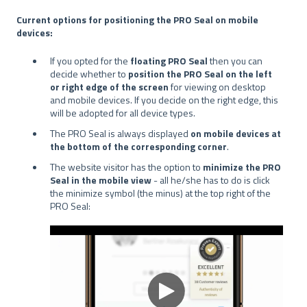
Current options for positioning the PRO Seal on mobile
devices:
If you opted for the
floating PRO Seal
then you can
decide whether to
position the PRO Seal on the left
or right edge of the screen
for viewing on desktop
and mobile devices. If you decide on the right edge, this
will be adopted for all device types.
The PRO Seal is always displayed
on mobile devices at
the bottom of the corresponding corner
.
The website visitor has the option to
minimize the PRO
Seal in the mobile view
- all he/she has to do is click
the minimize symbol (the minus) at the top right of the
PRO Seal: