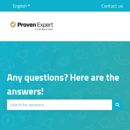
English
Show submenu for translations
Contact us
Any questions? Here are the
answers!
There are no suggestions because the search field is empty.