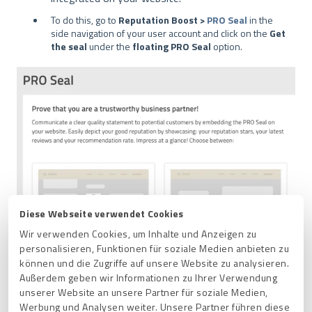
To do this, go to
Reputation Boost >
PRO Seal
in the
side navigation of your user account and click on the
Get
the seal
under the
floating PRO Seal
option.
Diese Webseite verwendet Cookies
Wir verwenden Cookies, um Inhalte und Anzeigen zu
personalisieren, Funktionen für soziale Medien anbieten zu
können und die Zugriffe auf unsere Website zu analysieren.
Außerdem geben wir Informationen zu Ihrer Verwendung
unserer Website an unsere Partner für soziale Medien,
Werbung und Analysen weiter. Unsere Partner führen diese