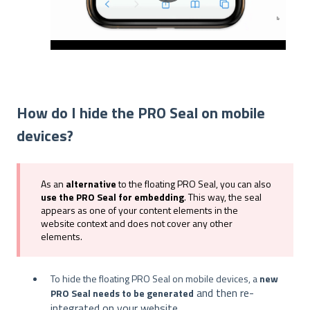
How do I hide the PRO Seal on mobile
devices?
As an
alternative
to the floating PRO Seal, you can also
use the PRO Seal for embedding
. This way, the seal
appears as one of your content elements in the
website context and does not cover any other
elements.
To hide the floating PRO Seal on mobile devices, a
new
and then re-
PRO Seal needs to be generated
integrated on your website.