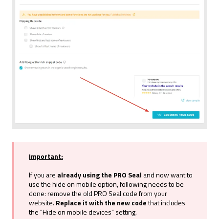
a
h
l
Important:
If you are
already using the PRO Seal
and now want to
use the hide on mobile option, following needs to be
done: remove the old PRO Seal code from your
website.
Replace it with the new code
that includes
the "Hide on mobile devices" setting.