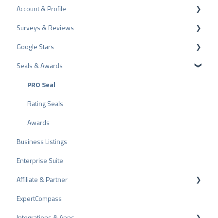
Account & Profile
Data Protection
Surveys & Reviews
Plans and Pricing
Profile Page Settings
Google Stars
API
User Account
Reviews
Seals & Awards
ProvenEmployer
Billing
Surveys
Rich Snippet
Other Rating Sources
PRO Seal
Share Reviews
Rating Seals
Bad Reviews
Awards
Business Listings
Arbitration Procedure
Enterprise Suite
Review Tips
Affiliate & Partner
Internal Surveys
ExpertCompass
Review Guidelines
Partner Program
Integrations & Apps
Recommendation