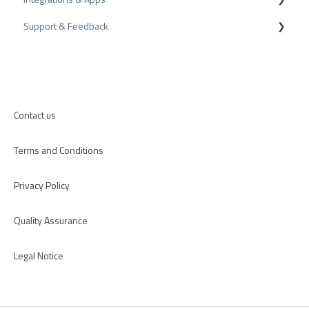
Support & Feedback
CMS-Plugins
CRM-Plugins
Troubleshooting
Apps
Contact us
Terms and Conditions
Privacy Policy
Quality Assurance
Legal Notice