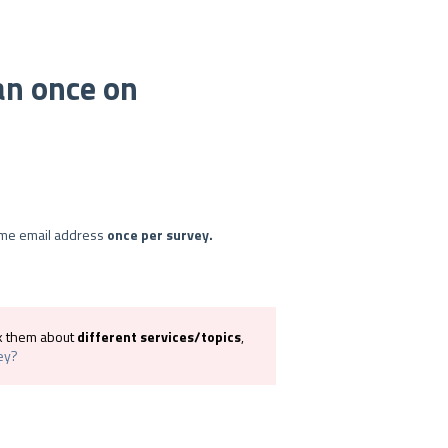
an once on
ame email address
once per survey.
sk them about
different services/topics
,
ey?