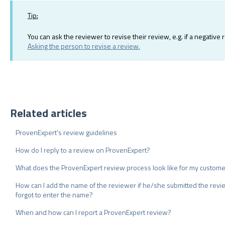
Tip:
You can ask the reviewer to revise their review, e.g. if a negativ
Asking the person to revise a review.
Related articles
ProvenExpert's review guidelines
How do I reply to a review on ProvenExpert?
What does the ProvenExpert review process look like for my custom
How can I add the name of the reviewer if he/she submitted the rev
forgot to enter the name?
When and how can I report a ProvenExpert review?