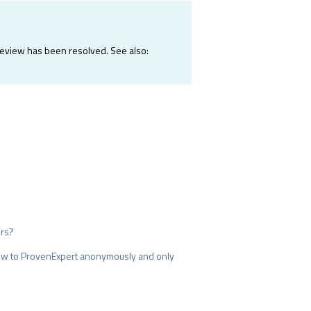
e review has been resolved. See also:
ers?
iew to ProvenExpert anonymously and only