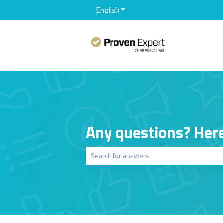
English
Show submenu for translation
Any questions? Here
There are no suggestions because the sear