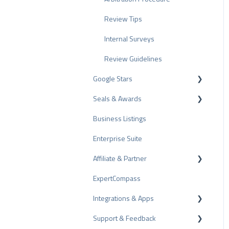
Review Tips
Internal Surveys
Review Guidelines
Google Stars
Seals & Awards
Rich Snippet
Business Listings
PRO Seal
Enterprise Suite
Rating Seals
Affiliate & Partner
Awards
ExpertCompass
Partner Program
Integrations & Apps
Recommendation
Support & Feedback
CMS-Plugins