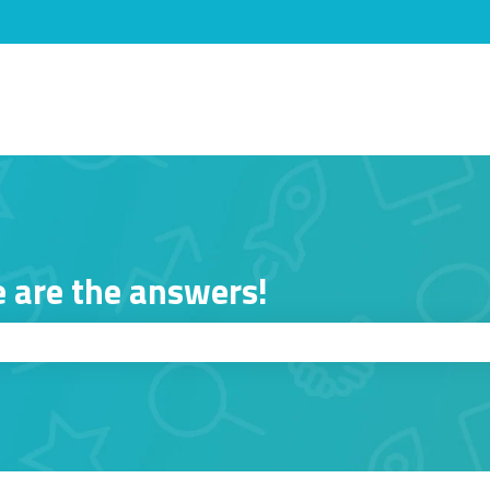
s
 are the answers!
ch field is empty.