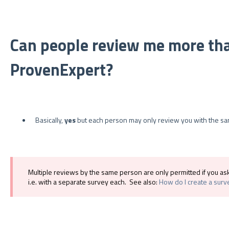
Can people review me more th
ProvenExpert?
Basically,
yes
but each person may only review you with the s
Multiple reviews by the same person are only permitted if you a
i.e. with a separate survey each. See also:
How do I create a surv