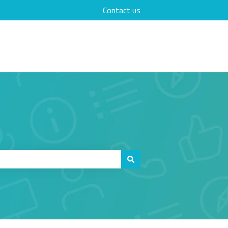
Contact us