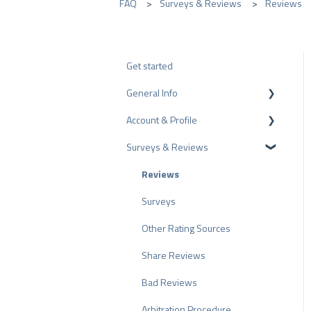
FAQ
Surveys & Reviews
Reviews
Get started
General Info
Account & Profile
Data Protection
Surveys & Reviews
Plans and Pricing
Profile Page Settings
API
User Account
Reviews
ProvenEmployer
Billing
Surveys
Other Rating Sources
Share Reviews
Bad Reviews
Arbitration Procedure