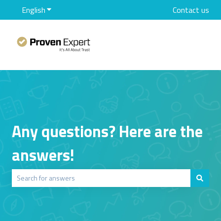
English
Show submenu for translations
Contact us
Any questions? Here are the
answers!
There are no suggestions because the search field is empty.