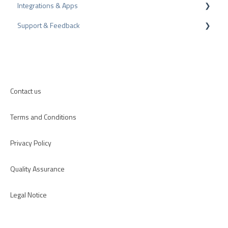
Integrations & Apps
Review Tips
Recommendation
Support & Feedback
Internal Surveys
CMS-Plugins
Review Guidelines
CRM-Plugins
Troubleshooting
Apps
Contact us
Terms and Conditions
Privacy Policy
Quality Assurance
Legal Notice