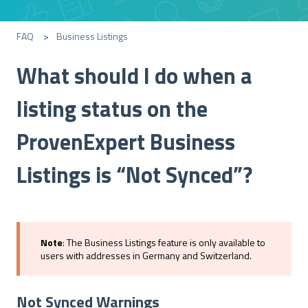
FAQ
Business Listings
What should I do when a
listing status on the
ProvenExpert Business
Listings is “Not Synced”?
Note
: The Business Listings feature is only available to
users with addresses in Germany and Switzerland.
Not Synced Warnings