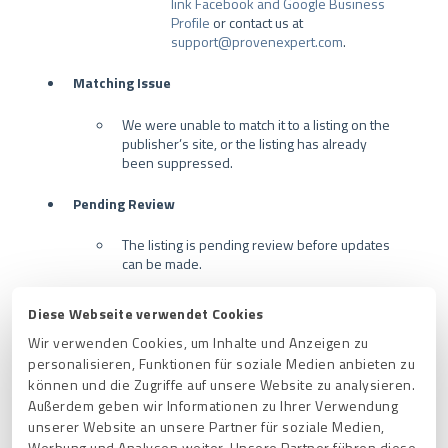
link Facebook and Google Business
Profile
or contact us at
support@provenexpert.com
.
Matching Issue
We were unable to match it to a listing on the
publisher’s site, or the listing has already
been suppressed.
Pending Review
The listing is pending review before updates
can be made.
Most of the time there is no action to be taken
Diese Webseite verwendet Cookies
in these instances, and the review time can
Wir verwenden Cookies, um Inhalte und Anzeigen zu
vary by publisher.
personalisieren, Funktionen für soziale Medien anbieten zu
können und die Zugriffe auf unsere Website zu analysieren.
Publisher Error
Außerdem geben wir Informationen zu Ihrer Verwendung
There was an issue syncing to the publisher's
unserer Website an unsere Partner für soziale Medien,
database. Sometimes, this error may also
Werbung und Analysen weiter. Unsere Partner führen diese