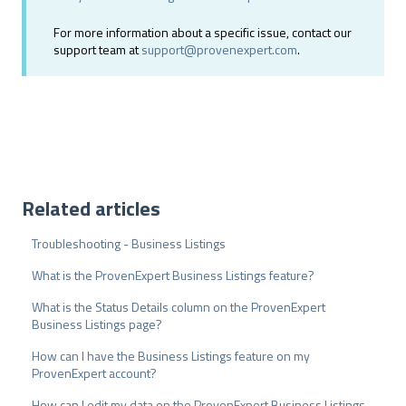
For more information about a specific issue, contact our
support team at
support@provenexpert.com
.
Related articles
Troubleshooting - Business Listings
What is the ProvenExpert Business Listings feature?
What is the Status Details column on the ProvenExpert
Business Listings page?
How can I have the Business Listings feature on my
ProvenExpert account?
How can I edit my data on the ProvenExpert Business Listings