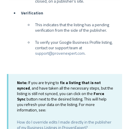
closed, on a publisher’s site.
a
h
Verification
l
This indicates that the listing has a pending
verification from the side of the publisher.
To verify your Google Business Profile listing,
contact our support team at
support@provenexpert.com
.
Note:
If you are trying to
fix a listing that is not
synced
, and have taken all the necessary steps, but the
listing is still not synced, you can click on the
Force
Sync
button next to the desired listing. This will help
you refresh your data on the listing. For more
information, see:
How do I override edits I made directly in the publisher
of my Business Listings in ProvenExpert?