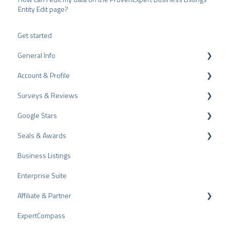
Entity Edit page?
Get started
General Info
Account & Profile
Data Protection
Surveys & Reviews
Plans and Pricing
Profile Page Settings
Google Stars
API
User Account
Reviews
Seals & Awards
ProvenEmployer
Billing
Surveys
Rich Snippet
Business Listings
Other Rating Sources
PRO Seal
Enterprise Suite
Share Reviews
Rating Seals
Affiliate & Partner
Bad Reviews
Awards
ExpertCompass
Arbitration Procedure
Partner Program