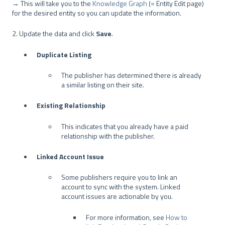
→ This will take you to the
Knowledge Graph
(= Entity Edit page)
for the desired entity so you can update the information.
2. Update the data and click
Save
.
Duplicate Listing
The publisher has determined there is already
a similar listing on their site.
Existing Relationship
This indicates that you already have a paid
relationship with the publisher.
Linked Account Issue
Some publishers require you to link an
account to sync with the system. Linked
account issues are actionable by you.
For more information, see
How to