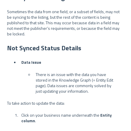
Sometimes the data from one field, or a subset of fields, may not
be syncing to the listing, but the rest of the content is being
published to that site. This may occur because data in a field may
not meet the publisher’s requirements, or because the field may
be locked.
Not Synced Status Details
Data Issue
There is an issue with the data you have
stored in the Knowledge Graph (= Entity Edit
page). Data issues are commonly solved by
just updating your information.
To take action to update the data:
Click on your business name underneath the
Entity
column
.