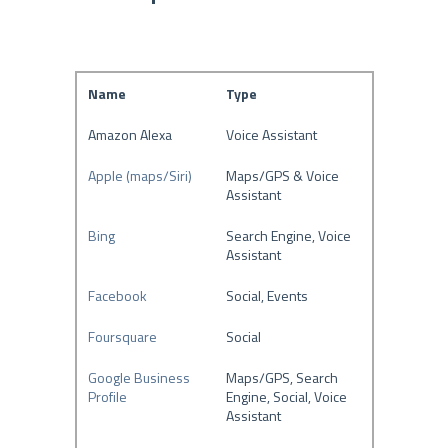
Name
Type
Amazon Alexa
Voice Assistant
Apple (maps/Siri)
Maps/GPS & Voice
Assistant
Bing
Search Engine, Voice
Assistant
Facebook
Social, Events
Foursquare
Social
Google Business
Maps/GPS, Search
Profile
Engine, Social, Voice
Assistant