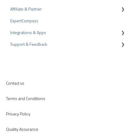
Affiliate & Partner
Bad Reviews
Awards
ExpertCompass
Arbitration Procedure
Partner Program
Integrations & Apps
Review Tips
Recommendation
Support & Feedback
Internal Surveys
CMS-Plugins
Review Guidelines
CRM-Plugins
Troubleshooting
Apps
Contact us
Terms and Conditions
Privacy Policy
Quality Assurance