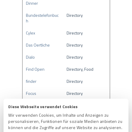
Dinner
Bundestelefonbuc
Directory
h
Cylex
Directory
Das Oertliche
Directory
Dialo
Directory
Find Open
Directory, Food
finder
Directory
Focus
Directory
Freie-Auskunft
Directory
Diese Webseite verwendet Cookies
Wir verwenden Cookies, um Inhalte und Anzeigen zu
Gelbe Seiten
Directory
personalisieren, Funktionen für soziale Medien anbieten zu
können und die Zugriffe auf unsere Website zu analysieren.
GoLocal
Directory