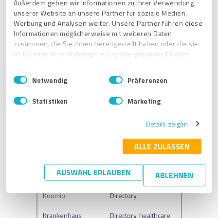
Außerdem geben wir Informationen zu Ihrer Verwendung
unserer Website an unsere Partner für soziale Medien,
GoYellow
Directory
Werbung und Analysen weiter. Unsere Partner führen diese
Informationen möglicherweise mit weiteren Daten
HERE
Maps/GPS
zusammen, die Sie ihnen bereitgestellt haben oder die sie
im Rahmen Ihrer Nutzung der Dienste gesammelt haben.
HolidayCheck
Directory
E
Impressum
|
Datenschutzbestimmungen
HostMe
Food
Notwendig
Präferenzen
i
n
HotFrog
Directory
Statistiken
Marketing
w
i
iGlobal
Directory
Details zeigen
l
l
infobel
Directory
i
ALLE ZULASSEN
info info
Directory
g
u
AUSWAHL ERLAUBEN
ABLEHNEN
KaufDA
Directory
n
g
Koomio
Directory
s
a
Krankenhaus
Directory, healthcare
u