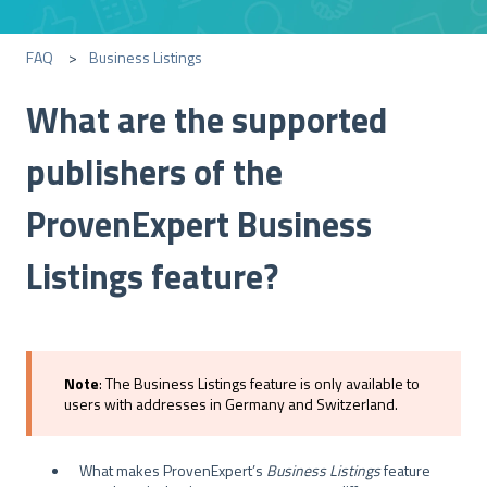
FAQ
Business Listings
What are the supported
publishers of the
ProvenExpert Business
Listings feature?
Note
: The Business Listings feature is only available to
users with addresses in Germany and Switzerland.
What makes ProvenExpert’s
Business
Listings
feature