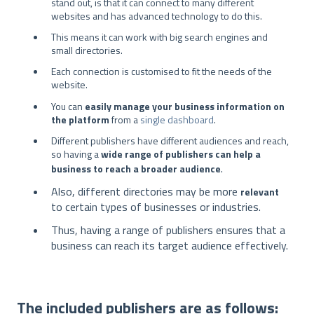
stand out, is that it can connect to many different
websites and has advanced technology to do this.
This means it can work with big search engines and
small directories.
Each connection is customised to fit the needs of the
website.
You can
easily manage your business information on
the platform
from a
single dashboard
.
Different publishers have different audiences and reach,
so having a
wide range of publishers can help a
.
business to reach a broader audience
Also, different directories may be more
relevant
to certain types of businesses or industries.
Thus, having a range of publishers ensures that a
business can reach its target audience effectively.
The included publishers are as follows: