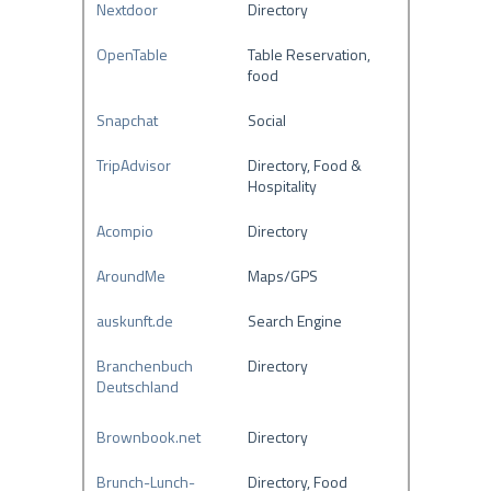
Nextdoor
Directory
OpenTable
Table Reservation,
food
Snapchat
Social
TripAdvisor
Directory, Food &
Hospitality
Acompio
Directory
AroundMe
Maps/GPS
auskunft.de
Search Engine
Branchenbuch
Directory
Deutschland
Brownbook.net
Directory
Brunch-Lunch-
Directory, Food