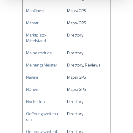
s
MapQuest
Maps/GPS
w
a
Mapstr
Maps/GPS
h
l
Marktplatz-
Directory
Mittelstand
Meinestadt.de
Directory
MeinungsMeister
Directory, Reviews
Navmii
Maps/GPS
NDrive
Maps/GPS
Nochoffen
Directory
Oeffnungszeiten.c
Directory
om
Oeffnungszeitenb
Directory