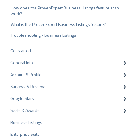
How does the ProvenExpert Business Listings feature scan
work?
What is the ProvenExpert Business Listings feature?
Troubleshooting - Business Listings
Get started
General Info
Account & Profile
Data Protection
Surveys & Reviews
Plans and Pricing
Profile Page Settings
Google Stars
API
User Account
Reviews
Seals & Awards
ProvenEmployer
Billing
Surveys
Rich Snippet
Business Listings
Other Rating Sources
PRO Seal
Enterprise Suite
Share Reviews
Rating Seals