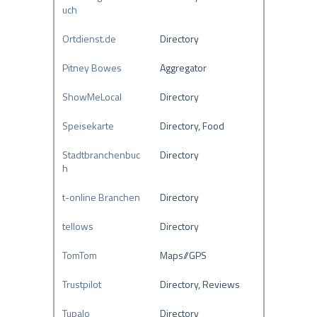
uch
Ortdienst.de
Directory
Pitney Bowes
Aggregator
ShowMeLocal
Directory
Speisekarte
Directory, Food
Stadtbranchenbuc
Directory
h
t-online Branchen
Directory
tellows
Directory
TomTom
Maps//GPS
Trustpilot
Directory, Reviews
Tupalo
Directory