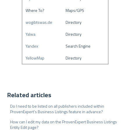
Where To?
Maps/GPS
wogibtswas.de
Directory
Yalwa
Directory
Yandex
Search Engine
YellowMap
Directory
Related articles
Do I need to be listed on all publishers included within
ProvenExpert’s Business Listings feature in advance?
How can I edit my data on the ProvenExpert Business Listings
Entity Edit page?