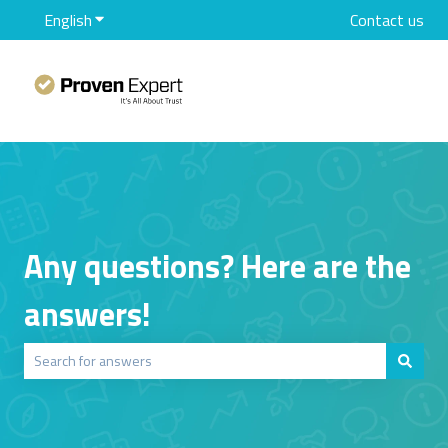
English
Show submenu for translations
Contact us
Any questions? Here are the
answers!
There are no suggestions because the search field is empty.