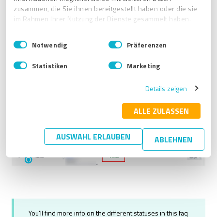
separately
to specific publishers.
zusammen, die Sie ihnen bereitgestellt haben oder die sie
im Rahmen Ihrer Nutzung der Dienste gesammelt haben.
For more information, see
How do I connect Facebook
and Google Business Profile to ProvenExpert's Business
E
Impressum
|
Datenschutzbestimmungen
Listings?
Notwendig
Präferenzen
i
n
Statistiken
Marketing
w
i
Details zeigen
l
l
i
ALLE ZULASSEN
g
u
AUSWAHL ERLAUBEN
ABLEHNEN
n
g
s
a
u
s
w
a
You'll find more info on the different statuses in this faq