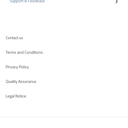
Support & Feedback
Internal Surveys
CMS-Plugins
Review Guidelines
CRM-Plugins
Troubleshooting
Apps
Contact us
Terms and Conditions
Privacy Policy
Quality Assurance
Legal Notice