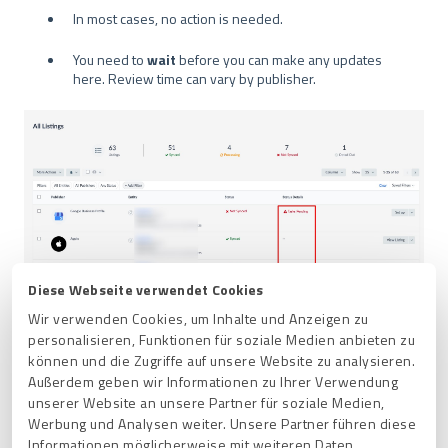
In most cases, no action is needed.
You need to
wait
before you can make any updates
here. Review time can vary by publisher.
Diese Webseite verwendet Cookies
Wir verwenden Cookies, um Inhalte und Anzeigen zu
personalisieren, Funktionen für soziale Medien anbieten zu
können und die Zugriffe auf unsere Website zu analysieren.
Außerdem geben wir Informationen zu Ihrer Verwendung
This status will sometimes display alongside a
Set up
unserer Website an unsere Partner für soziale Medien,
button.
Werbung und Analysen weiter. Unsere Partner führen diese
This means that you need to
link your account
Informationen möglicherweise mit weiteren Daten