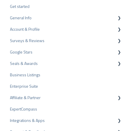
Get started
General Info
Account & Profile
Data Protection
Surveys & Reviews
Plans and Pricing
Profile Page Settings
Google Stars
API
User Account
Reviews
Seals & Awards
ProvenEmployer
Billing
Surveys
Rich Snippet
Business Listings
Other Rating Sources
PRO Seal
Enterprise Suite
Share Reviews
Rating Seals
Affiliate & Partner
Bad Reviews
Awards
ExpertCompass
Arbitration Procedure
Partner Program
Integrations & Apps
Review Tips
Recommendation