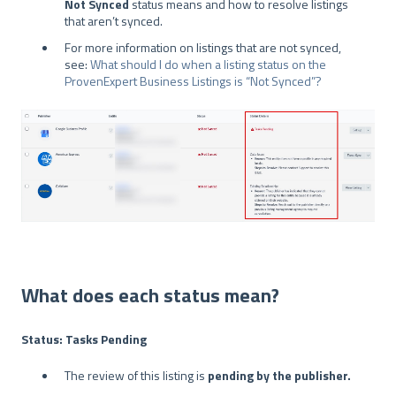
Not Synced
status means and how to resolve listings
that aren’t synced.
For more information on listings that are not synced,
see:
What should I do when a listing status on the
ProvenExpert Business Listings is “Not Synced”?
What does each status mean?
Status: Tasks Pending
The review of this listing is
pending by the publisher.