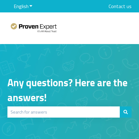
English
Show submenu for translations
Contact us
Any questions? Here are the
answers!
There are no suggestions because the search field is empty.