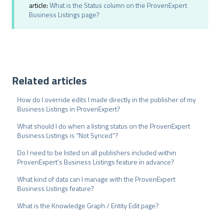
h
article:
What is the Status column on the ProvenExpert
Business Listings page?
l
Related articles
How do I override edits I made directly in the publisher of my
Business Listings in ProvenExpert?
What should I do when a listing status on the ProvenExpert
Business Listings is “Not Synced”?
Do I need to be listed on all publishers included within
ProvenExpert’s Business Listings feature in advance?
What kind of data can I manage with the ProvenExpert
Business Listings feature?
What is the Knowledge Graph / Entity Edit page?