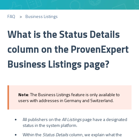
FAQ
Business Listings
What is the Status Details
column on the ProvenExpert
Business Listings page?
Note
: The Business Listings feature is only available to
users with addresses in Germany and Switzerland.
All publishers on the
All Listings
page have a designated
status in the system platform.
Within the
Status Details
column, we explain what the