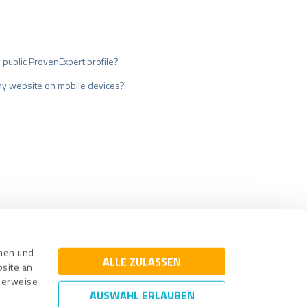
my public ProvenExpert profile?
my website on mobile devices?
surance
Legal Notice
nnen und
ALLE ZULASSEN
bsite an
cherweise
AUSWAHL ERLAUBEN