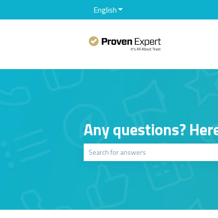
English
Show submenu for translation
Any questions? Here
There are no suggestions because the sear