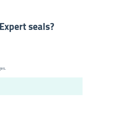
nExpert seals?
ges.