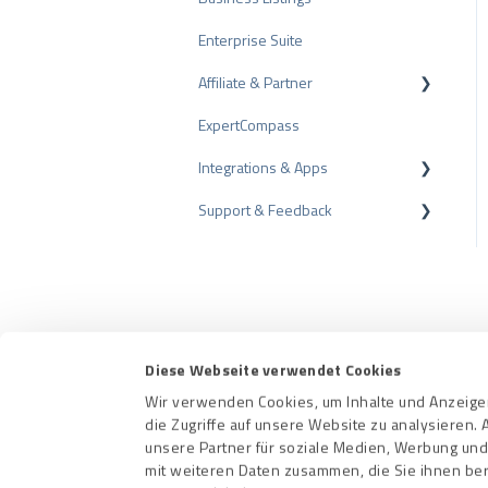
Enterprise Suite
Review Tips
Affiliate & Partner
Internal Surveys
ExpertCompass
Review Guidelines
Partner Program
Integrations & Apps
Recommendation
Support & Feedback
CMS-Plugins
CRM-Plugins
Troubleshooting
Apps
Contact us
Terms a
Diese Webseite verwendet Cookies
Wir verwenden Cookies, um Inhalte und Anzeigen
die Zugriffe auf unsere Website zu analysieren
unsere Partner für soziale Medien, Werbung und
mit weiteren Daten zusammen, die Sie ihnen ber