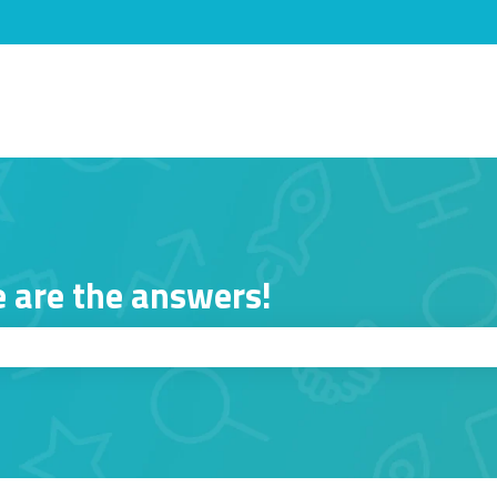
s
 are the answers!
ch field is empty.