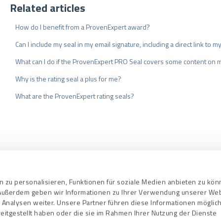
Related articles
How do I benefit from a ProvenExpert award?
Can I include my seal in my email signature, including a direct link to 
What can I do if the ProvenExpert PRO Seal covers some content on 
Why is the rating seal a plus for me?
What are the ProvenExpert rating seals?
nd Conditions
Privacy Policy
Quality As
 zu personalisieren, Funktionen für soziale Medien anbieten zu kö
. Außerdem geben wir Informationen zu Ihrer Verwendung unserer We
 Analysen weiter. Unsere Partner führen diese Informationen mögli
eitgestellt haben oder die sie im Rahmen Ihrer Nutzung der Dienste