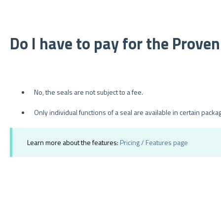
Do I have to pay for the Prove
No, the seals are not subject to a fee.
Only individual functions of a seal are available in certain packa
Learn more about the features:
Pricing / Features page