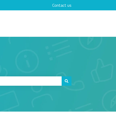
Contact us