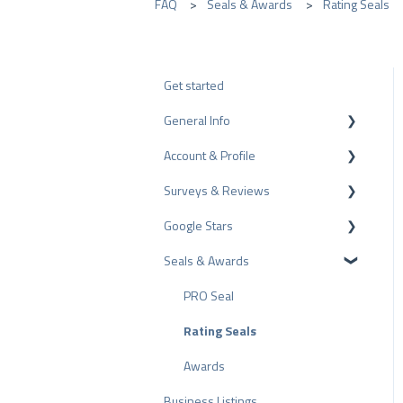
FAQ
Seals & Awards
Rating Seals
Get started
General Info
Account & Profile
Data Protection
Surveys & Reviews
Plans and Pricing
Profile Page Settings
Google Stars
API
User Account
Reviews
Seals & Awards
ProvenEmployer
Billing
Surveys
Rich Snippet
Other Rating Sources
PRO Seal
Share Reviews
Rating Seals
Bad Reviews
Awards
Business Listings
Arbitration Procedure